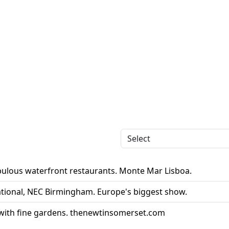
abulous waterfront restaurants. Monte Mar Lisboa.
ational, NEC Birmingham. Europe's biggest show.
 with fine gardens. thenewtinsomerset.com