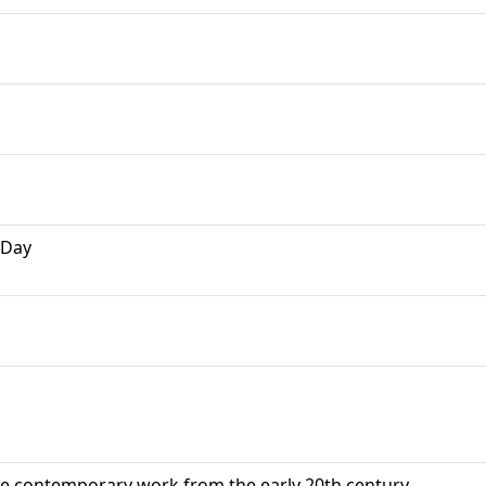
 Day
ide contemporary work from the early 20th century.