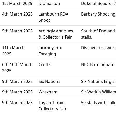
1st March 2025
Didmarton
Duke of Beaufort'
4th March 2025
Lambourn RDA
Barbary Shootin
Shoot
5th March 2025
Ardingly Antiques
South of England 
& Collector's Fair
stalls.
11th March
Journey into
Discover the worl
2025
Foraging
6th-10th March
Crufts
NEC Birmingham
2025
9th March 2025
Six Nations
Six Nations Englan
9th March 2025
Wrexham
Sir Watkin Willi
9th March 2025
Toy and Train
50 stalls with co
Collectors Fair