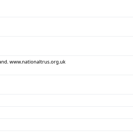
land. www.nationaltrus.org.uk