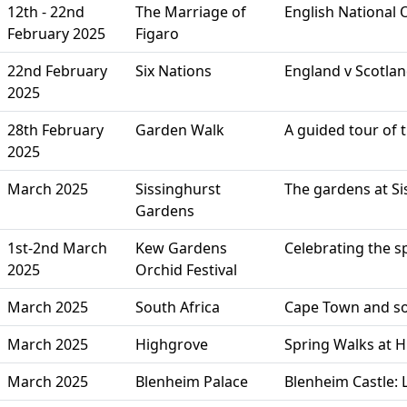
12th - 22nd
The Marriage of
English National
February 2025
Figaro
22nd February
Six Nations
England v Scotla
2025
28th February
Garden Walk
A guided tour of
2025
March 2025
Sissinghurst
The gardens at Si
Gardens
1st-2nd March
Kew Gardens
Celebrating the s
2025
Orchid Festival
March 2025
South Africa
Cape Town and so
March 2025
Highgrove
Spring Walks at 
March 2025
Blenheim Palace
Blenheim Castle: 