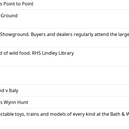
s Point to Point
g Ground
Showground. Buyers and dealers regularly attend the larges
d of wild food. RHS Lindley Library
d v Italy
ams Wynn Hunt
llectable toys, trains and models of every kind at the Bath 