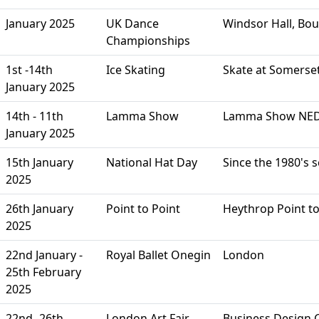
January 2025
UK Dance
Windsor Hall, Bo
Championships
1st -14th
Ice Skating
Skate at Somerse
January 2025
14th - 11th
Lamma Show
Lamma Show NED 
January 2025
15th January
National Hat Day
Since the 1980's 
2025
26th January
Point to Point
Heythrop Point to
2025
22nd January -
Royal Ballet Onegin
London
25th February
2025
22nd -26th
London Art Fair
Business Design C