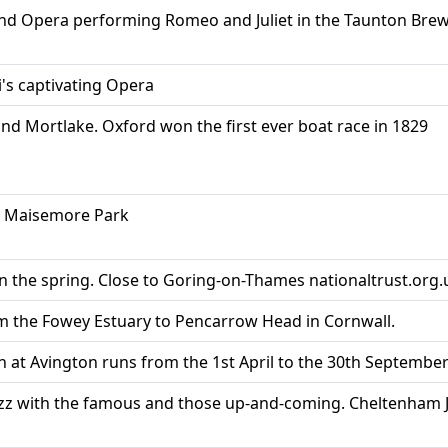
 and Opera performing Romeo and Juliet in the Taunton Bre
i's captivating Opera
d Mortlake. Oxford won the first ever boat race in 1829
, Maisemore Park
 the spring. Close to Goring-on-Thames nationaltrust.org.
m the Fowey Estuary to Pencarrow Head in Cornwall.
n at Avington runs from the 1st April to the 30th Septembe
Jazz with the famous and those up-and-coming. Cheltenham J