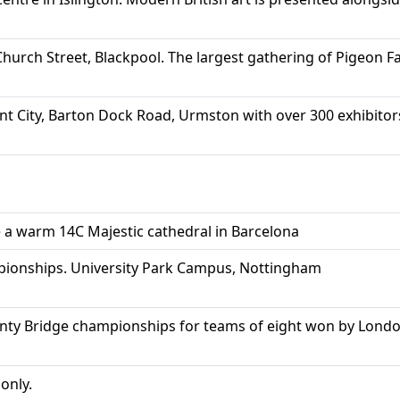
hurch Street, Blackpool. The largest gathering of Pigeon Fan
t City, Barton Dock Road, Urmston with over 300 exhibitor
 a warm 14C Majestic cathedral in Barcelona
onships. University Park Campus, Nottingham
unty Bridge championships for teams of eight won by Lond
nly.