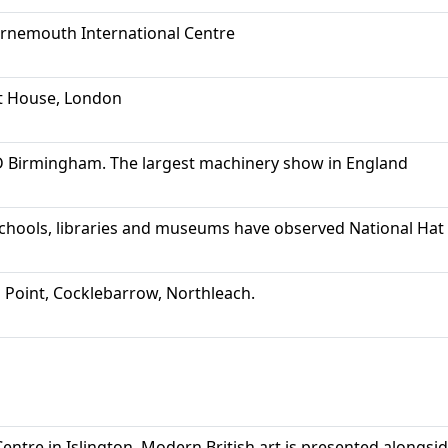
urnemouth International Centre
t House, London
Birmingham. The largest machinery show in England
schools, libraries and museums have observed National Hat
 Point, Cocklebarrow, Northleach.
entre in Islington. Modern British art is presented alongs