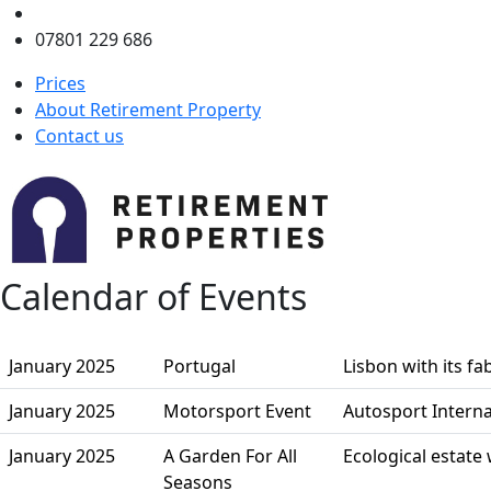
enquiries@retirementproperty.co.uk
07801 229 686
Prices
About Retirement Property
Contact us
Calendar of Events
January 2025
Portugal
Lisbon with its f
January 2025
Motorsport Event
Autosport Intern
January 2025
A Garden For All
Ecological estate
Seasons