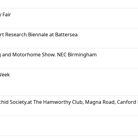
 Fair
Art Research Biennale at Battersea
g and Motorhome Show. NEC Birmingham
Week
hid Society.at The Hamworthy Club, Magna Road, Canfor