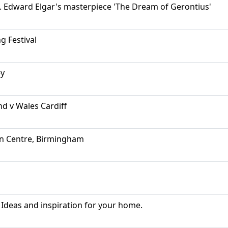
ll. Edward Elgar's masterpiece 'The Dream of Gerontius'
g Festival
ey
nd v Wales Cardiff
on Centre, Birmingham
Ideas and inspiration for your home.