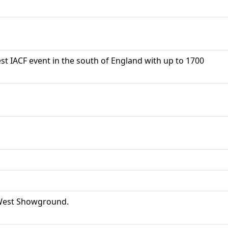
t IACF event in the south of England with up to 1700
& West Showground.