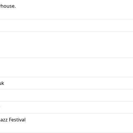
whouse.
uk
r
azz Festival