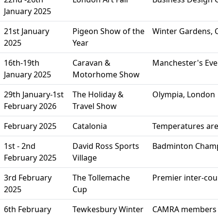
January 2025
21st January
Pigeon Show of the
Winter Gardens, C
2025
Year
16th-19th
Caravan &
Manchester's Even
January 2025
Motorhome Show
29th January-1st
The Holiday &
Olympia, London
February 2026
Travel Show
February 2025
Catalonia
Temperatures are
1st - 2nd
David Ross Sports
Badminton Champi
February 2025
Village
3rd February
The Tollemache
Premier inter-co
2025
Cup
6th February
Tewkesbury Winter
CAMRA members o