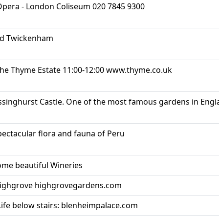
 Opera - London Coliseum 020 7845 9300
nd Twickenham
 the Thyme Estate 11:00-12:00 www.thyme.co.uk
ssinghurst Castle. One of the most famous gardens in Eng
pectacular flora and fauna of Peru
me beautiful Wineries
Highgrove highgrovegardens.com
Life below stairs: blenheimpalace.com