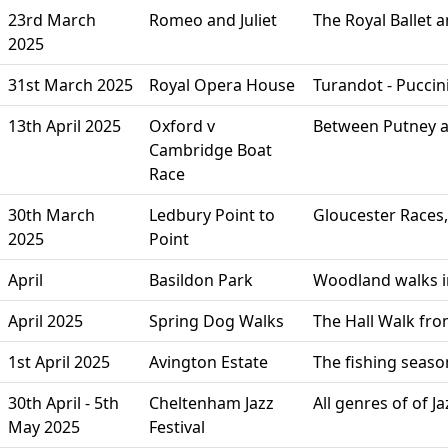
23rd March
Romeo and Juliet
The Royal Ballet
2025
31st March 2025
Royal Opera House
Turandot - Puccin
13th April 2025
Oxford v
Between Putney an
Cambridge Boat
Race
30th March
Ledbury Point to
Gloucester Races
2025
Point
April
Basildon Park
Woodland walks in
April 2025
Spring Dog Walks
The Hall Walk fro
1st April 2025
Avington Estate
The fishing seaso
30th April - 5th
Cheltenham Jazz
All genres of of 
May 2025
Festival