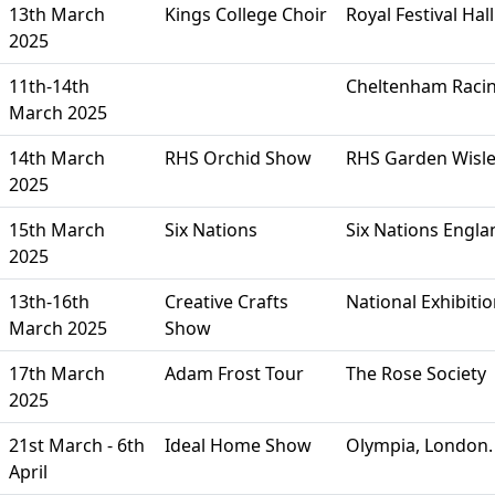
13th March
Kings College Choir
Royal Festival Ha
2025
11th-14th
Cheltenham Racin
March 2025
14th March
RHS Orchid Show
RHS Garden Wisl
2025
15th March
Six Nations
Six Nations Engla
2025
13th-16th
Creative Crafts
National Exhibiti
March 2025
Show
17th March
Adam Frost Tour
The Rose Society
2025
21st March - 6th
Ideal Home Show
Olympia, London. 
April