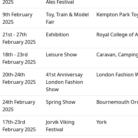
2025
Ales Festival
9th February
Toy, Train & Model
Kempton Park Toy
2025
Fair
21st - 27th
Exhibition
Royal College of 
February 2025
18th - 23rd
Leisure Show
Caravan, Campin
February 2025
20th-24th
41st Anniversay
London Fashion 
February 2025
London Fashion
Show
24th February
Spring Show
Bournemouth Orc
2025
17th-23rd
Jorvik Viking
York
February 2025
Festival