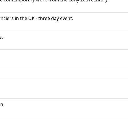
ciers in the UK - three day event.
s.
on