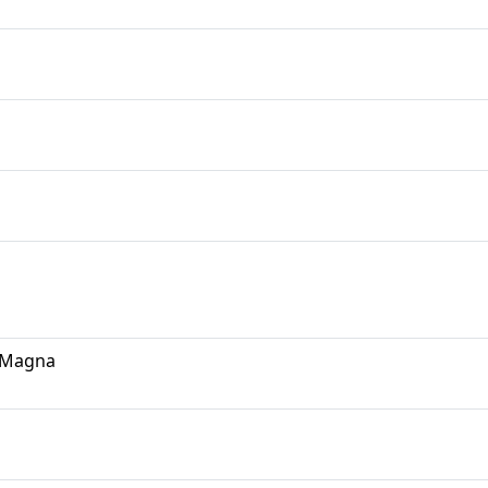
d Magna