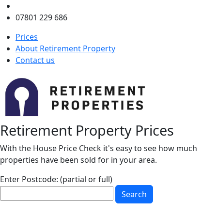
enquiries@retirementproperty.co.uk
07801 229 686
Prices
About Retirement Property
Contact us
Retirement Property Prices
With the House Price Check it's easy to see how much
properties have been sold for in your area.
Enter Postcode: (partial or full)