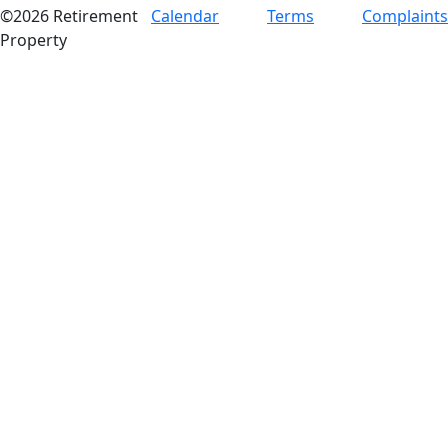
©2026 Retirement
Calendar
Terms
Complaints
Property